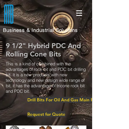
Business & Industrial Solutions
9 1/2" Hybrid PDC And
Rolling Cone Bits
This is a kind of combined with the
advantages of rock bit and PDC bit drilling
bit. It is a new products with new
technology and new design wide range of
bit, it has the advantage of tricone rock bit
and PDC bit.
Drill Bits For Oil And Gas Main Page
Request for Quote