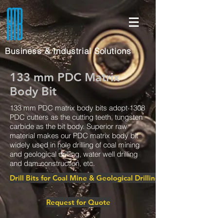
Business & Industrial Solutions
133 mm PDC Matrix
Body Bit
133 mm PDC matrix body bits adopt 1308
PDC cutters as the cutting teeth, tungsten
carbide as the bit body. Superior raw
material makes our PDC matrix body bit
widely used in hole drilling of coal mining
and geological drilling, water well drilling
and dam construction, etc.
Drill Bits for Coal Mine & Geological Drilling
Request for Quote