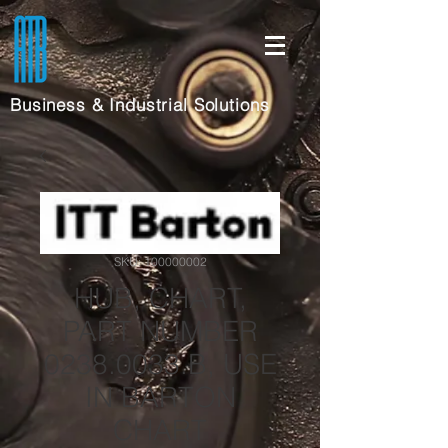
Business & Industrial Solutions
SKU: 100000002
HUB, CHART,
PART NUMBER
0238.0033.B, USE
IN BARTON
CHART