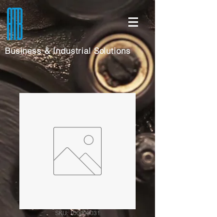
Business & Industrial Solutions
SKU: 100000031