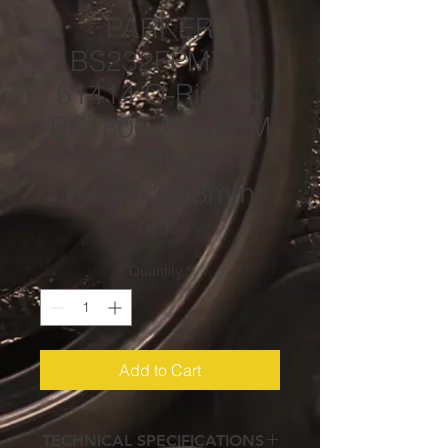
PARKER
BS232FPM75-
51414 O-Ring to
BS1806-232 FPM
75 Black
69.44x3.53mm
Price
£6.35
Quantity
*
Add to Cart
TECHNICAL SPECIFICATIONS